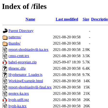
Index of /files
Name
Last modified
Size
Descripti
Parent Directory
-
patterns/
2021-08-20 00:58
-
thumbs/
2021-08-20 00:58
-
report-shoshiashvili-ka.tex
2021-08-20 00:58
2.9K
cmss-cmtt.tex
2021-08-20 00:58
3.5K
babel-georgian.zip
2025-09-07 18:39
5.7K
t8menc.dfu
2021-08-20 00:58
6.4K
Hyphenator_Loader.js
2021-08-20 00:58
9.7K
WorkingExample.html
2021-08-20 00:58
14K
report-shoshiashvili-final.tex
2021-08-20 00:58
15K
geotex-ka.tex
2021-08-20 00:58
21K
hyph-utf8.tgz
2021-08-20 00:58
26K
hyph-ka.tex
2021-08-20 00:58
26K