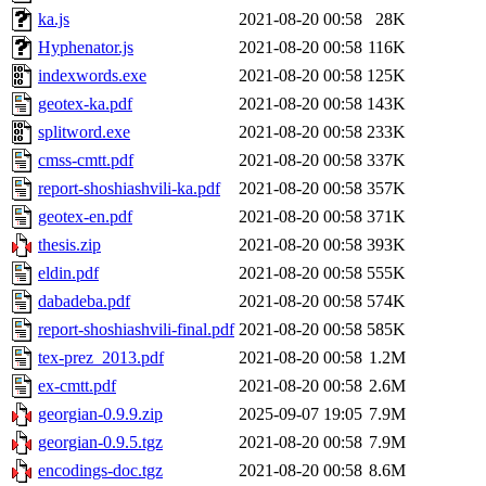
ka.js
2021-08-20 00:58
28K
Hyphenator.js
2021-08-20 00:58
116K
indexwords.exe
2021-08-20 00:58
125K
geotex-ka.pdf
2021-08-20 00:58
143K
splitword.exe
2021-08-20 00:58
233K
cmss-cmtt.pdf
2021-08-20 00:58
337K
report-shoshiashvili-ka.pdf
2021-08-20 00:58
357K
geotex-en.pdf
2021-08-20 00:58
371K
thesis.zip
2021-08-20 00:58
393K
eldin.pdf
2021-08-20 00:58
555K
dabadeba.pdf
2021-08-20 00:58
574K
report-shoshiashvili-final.pdf
2021-08-20 00:58
585K
tex-prez_2013.pdf
2021-08-20 00:58
1.2M
ex-cmtt.pdf
2021-08-20 00:58
2.6M
georgian-0.9.9.zip
2025-09-07 19:05
7.9M
georgian-0.9.5.tgz
2021-08-20 00:58
7.9M
encodings-doc.tgz
2021-08-20 00:58
8.6M